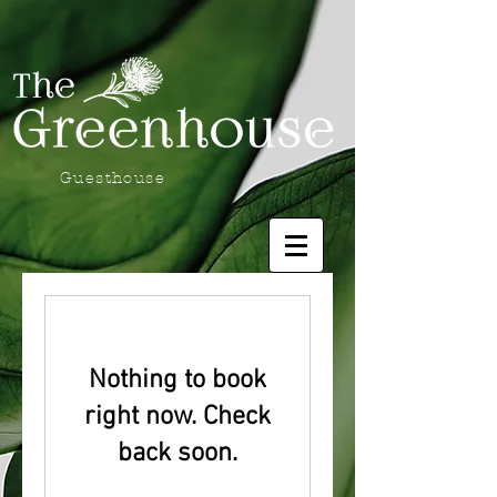
Guesthouse
Nothing to book
right now. Check
back soon.